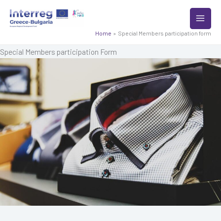
Skip
to
content
Home
Special Members participation form
Special Members participation Form