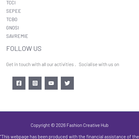
TCCI
SEPEE
TCBO
GNOSI
SAVREMIE
FOLLOW US
Get in touch with all our activities . Socialise with us on
Copyright © 2026 Fashion Creative Hub
“This webpage has been produced with the financial assistance of the