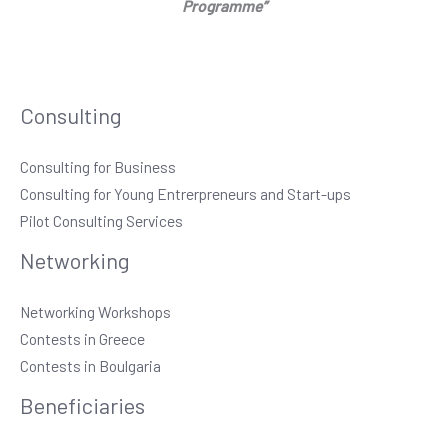
Programme”
Consulting
Consulting for Business
Consulting for Young Entrerpreneurs and Start-ups
Pilot Consulting Services
Networking
Networking Workshops
Contests in Greece
Contests in Boulgaria
Beneficiaries