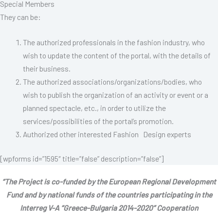
Special Members
They can be:
The authorized professionals in the fashion industry, who
wish to update the content of the portal, with the details of
their business.
The authorized associations/organizations/bodies, who
wish to publish the organization of an activity or event or a
planned spectacle, etc., in order to utilize the
services/possibilities of the portal’s promotion.
Authorized other interested Fashion Design experts
[wpforms id=”1595″ title=”false” description=”false”]
“The Project is co-funded by the European Regional Development
Fund and by national funds of the countries participating in the
Interreg V-A “Greece-Bulgaria 2014-2020” Cooperation