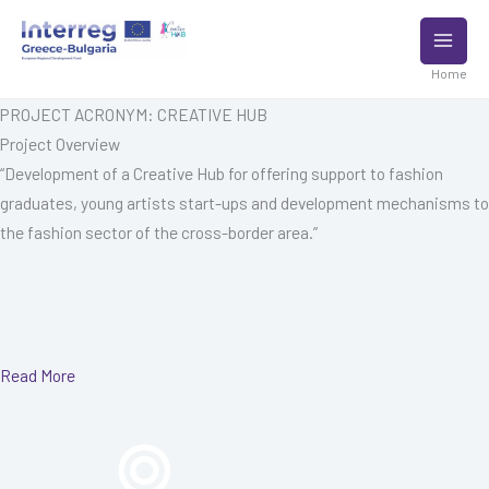
Skip
to
content
Home
PROJECT ACRONYM: CREATIVE HUB
Project Overview
“Development of a Creative Hub for offering support to fashion
graduates, young artists start-ups and development mechanisms to
the fashion sector of the cross-border area.”
Read More