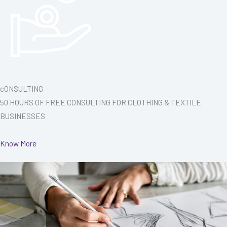
cONSULTING
50 HOURS OF FREE CONSULTING FOR CLOTHING & TEXTILE
BUSINESSES
Know More