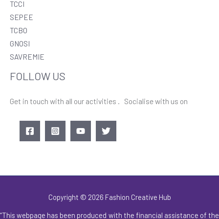
TCCI
SEPEE
TCBO
GNOSI
SAVREMIE
FOLLOW US
Get in touch with all our activities . Socialise with us on
Copyright © 2026 Fashion Creative Hub
“This webpage has been produced with the financial assistance of the