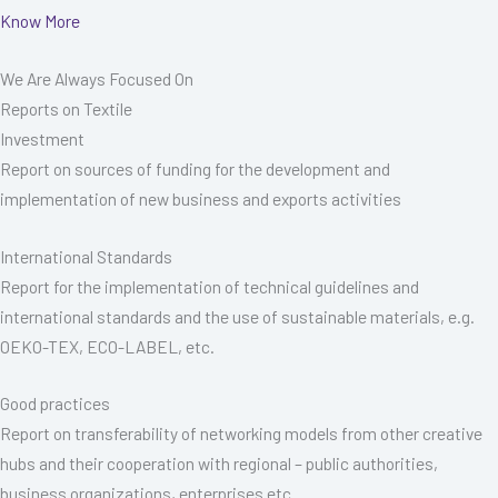
Know More
We Are Always Focused On
Reports on Textile
Investment
Report on sources of funding for the development and
implementation of new business and exports activities
International Standards
Report for the implementation of technical guidelines and
international standards and the use of sustainable materials, e.g.
OEKO-TEX, ECO-LABEL, etc.
Good practices
Report on transferability of networking models from other creative
hubs and their cooperation with regional – public authorities,
business organizations, enterprises etc