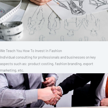
We Teach You How To Invest in Fashion
Individual consulting for professionals and businesses on key
aspects such as: product costing, fashion branding, export
marketing, etc.