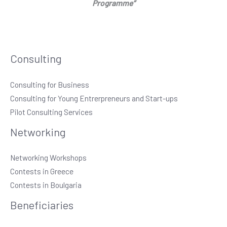
Programme”
Consulting
Consulting for Business
Consulting for Young Entrerpreneurs and Start-ups
Pilot Consulting Services
Networking
Networking Workshops
Contests in Greece
Contests in Boulgaria
Beneficiaries