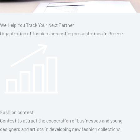
We Help You Track Your Next Partner
Organization of fashion forecasting presentations in Greece
Fashion contest
Contest to attract the cooperation of businesses and young
designers and artists in developing new fashion collections