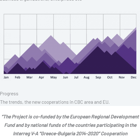
Progress
The trends, the new cooperations in CBC area and EU.
“The Project is co-funded by the European Regional Development
Fund and by national funds of the countries participating in the
Interreg V-A “Greece-Bulgaria 2014-2020” Cooperation