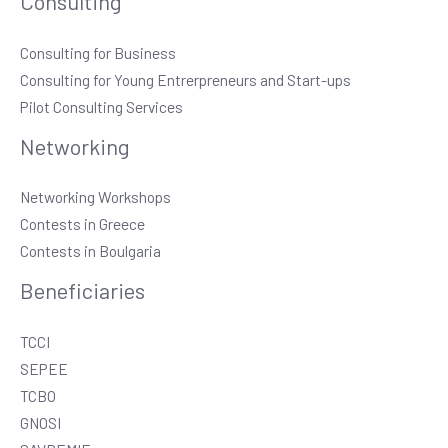
Consulting
Consulting for Business
Consulting for Young Entrerpreneurs and Start-ups
Pilot Consulting Services
Networking
Networking Workshops
Contests in Greece
Contests in Boulgaria
Beneficiaries
TCCI
SEPEE
TCBO
GNOSI