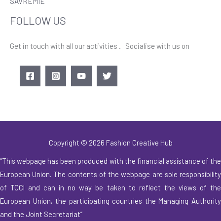
SAVREMIE
FOLLOW US
Get in touch with all our activities . Socialise with us on
Copyright © 2026 Fashion Creative Hub
“This webpage has been produced with the financial assistance of the
European Union. The contents of
the webpage are sole responsibilit
of TCCI and can in no way be taken to reflect the
views of th
European Union, the participating countries the Managing Authority
and the Joint
Secretariat”