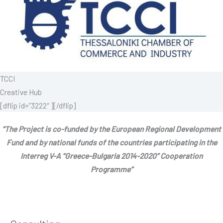
TCCI
Creative Hub
[dflip id=”3222″ ][/dflip]
“The Project is co-funded by the European Regional Development
Fund and by national funds of the countries participating in the
Interreg V-A “Greece-Bulgaria 2014-2020” Cooperation
Programme”