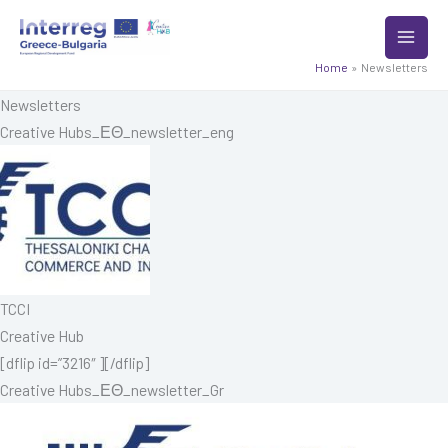
Skip
to
content
Home
Newsletters
Newsletters
Creative Hubs_ΕΘ_newsletter_eng
TCCI
Creative Hub
[dflip id=”3216″ ][/dflip]
Creative Hubs_ΕΘ_newsletter_Gr